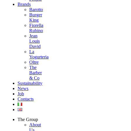
Brands
Barotto
Burger
King
Fiorella
Rubino
Jean
Louis
David
La
Yogurteria
Oltre
The
Barber
& Co
Sustainability
News
Job
Contacts
The Group
About
Us