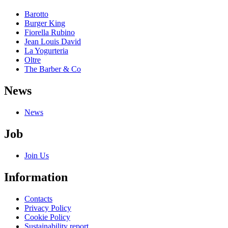
Barotto
Burger King
Fiorella Rubino
Jean Louis David
La Yogurteria
Oltre
The Barber & Co
News
News
Job
Join Us
Information
Contacts
Privacy Policy
Cookie Policy
Sustainability report