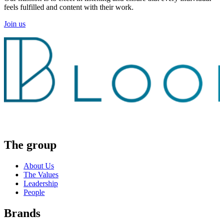
feels fulfilled and content with their work.
Join us
The group
About Us
The Values
Leadership
People
Brands