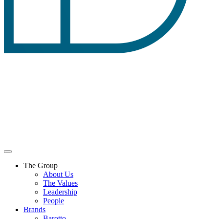
The Group
About Us
The Values
Leadership
People
Brands
Barotto