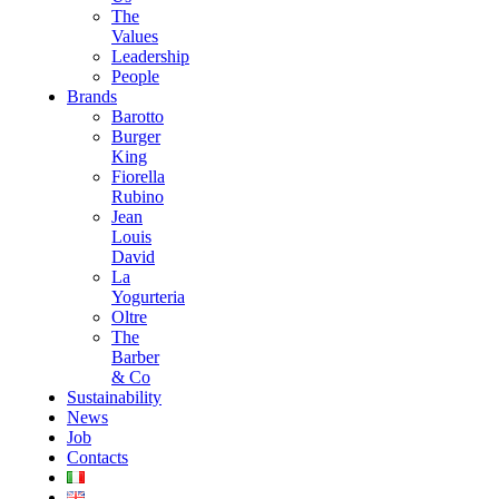
The
Values
Leadership
People
Brands
Barotto
Burger
King
Fiorella
Rubino
Jean
Louis
David
La
Yogurteria
Oltre
The
Barber
& Co
Sustainability
News
Job
Contacts