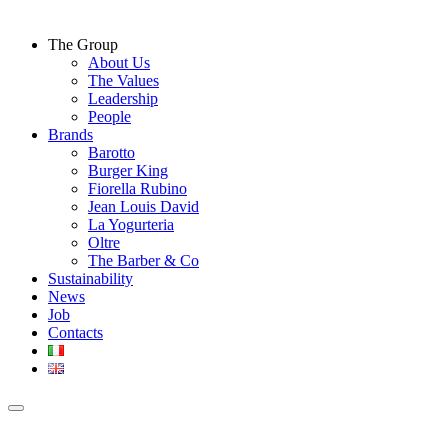
The Group
About Us
The Values
Leadership
People
Brands
Barotto
Burger King
Fiorella Rubino
Jean Louis David
La Yogurteria
Oltre
The Barber & Co
Sustainability
News
Job
Contacts