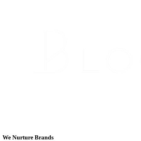
We Nurture Brands