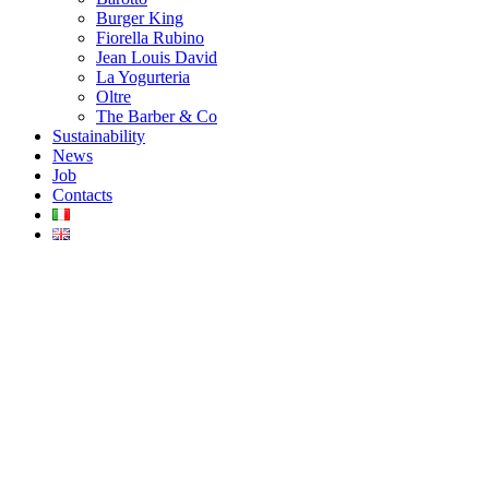
Burger King
Fiorella Rubino
Jean Louis David
La Yogurteria
Oltre
The Barber & Co
Sustainability
News
Job
Contacts