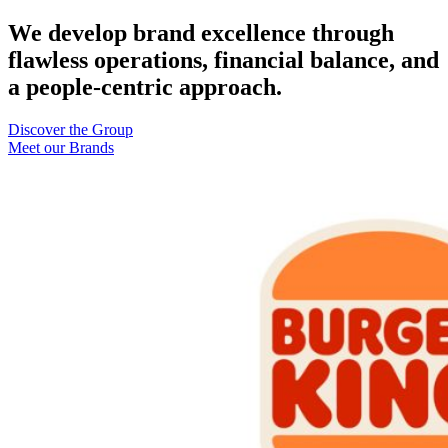
We develop brand excellence through
flawless operations, financial balance, and
a people-centric approach.
Discover the Group
Meet our Brands