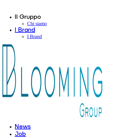
Il Gruppo
Chi siamo
I Brand
I Brand
News
Job