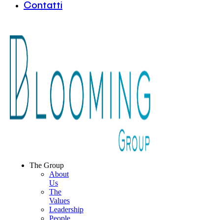
Contatti
The Group
About
Us
The
Values
Leadership
People