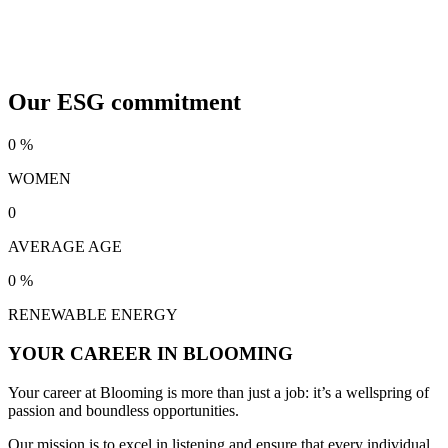
Our ESG commitment
0
%
WOMEN
0
AVERAGE AGE
0
%
RENEWABLE ENERGY
YOUR CAREER IN BLOOMING
Your career at Blooming is more than just a job: it’s a wellspring of
passion and boundless opportunities.
Our mission is to excel in listening and ensure that every individual