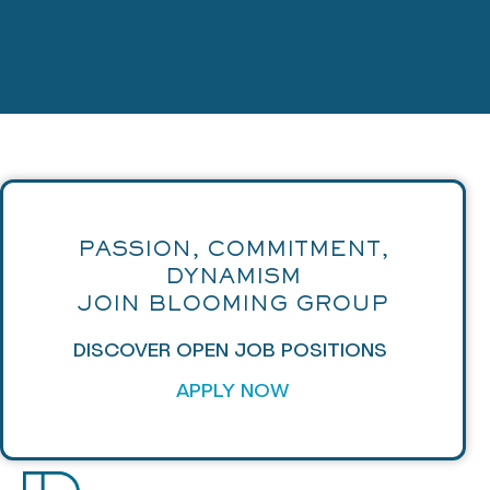
PASSION, COMMITMENT,
DYNAMISM
JOIN BLOOMING GROUP
DISCOVER OPEN JOB POSITIONS
APPLY NOW