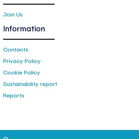
Join Us
Information
Contacts
Privacy Policy
Cookie Policy
Sustainability report
Reports