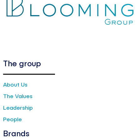
The group
About Us
The Values
Leadership
People
Brands