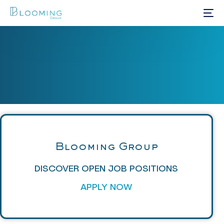
Blooming Group
DISCOVER OPEN JOB POSITIONS
APPLY NOW