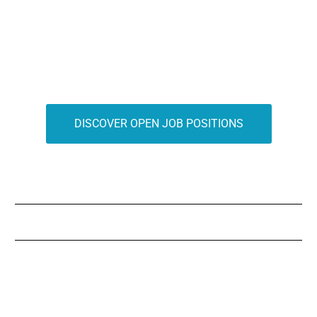
DISCOVER OPEN JOB POSITIONS