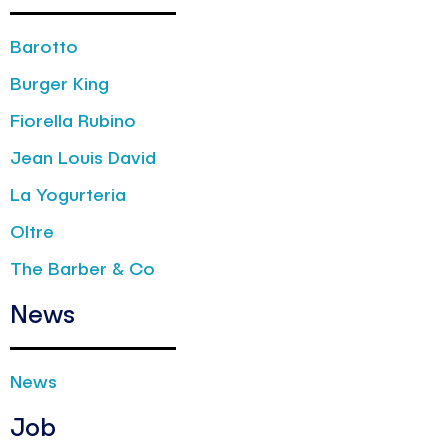
Barotto
Burger King
Fiorella Rubino
Jean Louis David
La Yogurteria
Oltre
The Barber & Co
News
News
Job