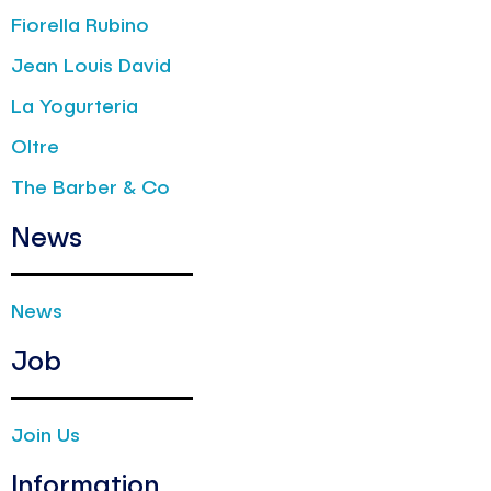
Fiorella Rubino
Jean Louis David
La Yogurteria
Oltre
The Barber & Co
News
News
Job
Join Us
Information