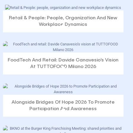
Retail & People: People, Organization And New
Workplace Dynamics
FoodTech And Retail: Davide Canavesio’s Vision
At TUTTOFOOD Milano 2026
Alongside Bridges Of Hope 2026 To Promote
Participation And Awareness