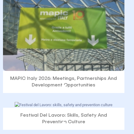
MAPIC Italy 2026: Meetings, Partnerships And
Development Opportunities
Festival Del Lavoro: Skills, Safety And
Prevention Culture