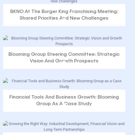
BKNO At The Burger King Franchising Meeting:
Shared Priorities And New Challenges
Blooming Group Steering Committee: Strategic
Vision And Growth Prospects
Financial Tools And Business Growth: Blooming
Group As A Case Study