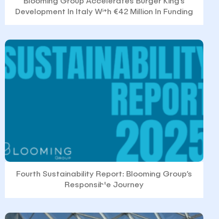
Blooming Group Accelerates Burger King’s
Development In Italy With €42 Million In Funding
Fourth Sustainability Report: Blooming Group’s
Responsible Journey