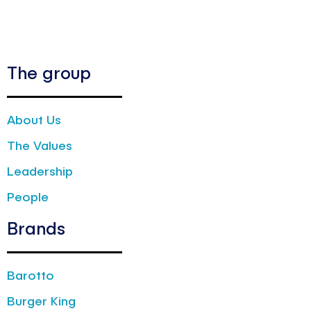
The group
About Us
The Values
Leadership
People
Brands
Barotto
Burger King