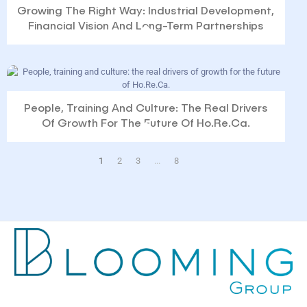
Growing The Right Way: Industrial Development,
Financial Vision And Long-Term Partnerships
People, Training And Culture: The Real Drivers
Of Growth For The Future Of Ho.Re.Ca.
1
2
3
...
8