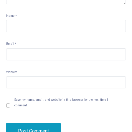
Name
*
Email
*
Website
Save my name, email, and website in this browser for the next time I
comment.