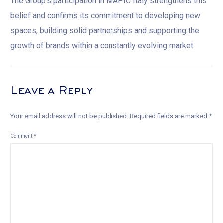
The Group’s participation in MAPIC Italy strengthens this
belief and confirms its commitment to developing new
spaces, building solid partnerships and supporting the
growth of brands within a constantly evolving market.
Leave a Reply
Your email address will not be published.
Required fields are marked
*
Comment
*