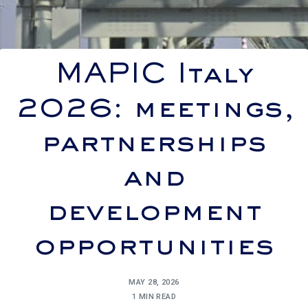
MAPIC Italy
2026: meetings,
partnerships
and
development
opportunities
MAY 28, 2026
1 MIN READ