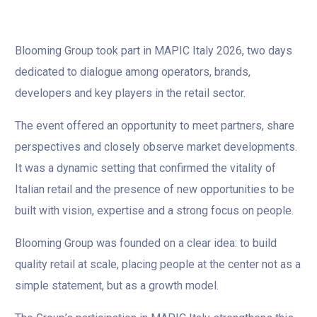
Blooming Group took part in MAPIC Italy 2026, two days
dedicated to dialogue among operators, brands,
developers and key players in the retail sector.
The event offered an opportunity to meet partners, share
perspectives and closely observe market developments.
It was a dynamic setting that confirmed the vitality of
Italian retail and the presence of new opportunities to be
built with vision, expertise and a strong focus on people.
Blooming Group was founded on a clear idea: to build
quality retail at scale, placing people at the center not as a
simple statement, but as a growth model.