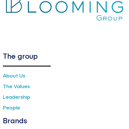
The group
About Us
The Values
Leadership
People
Brands