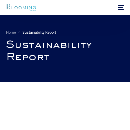
Home
Sustainability Report
Sustainability
Report