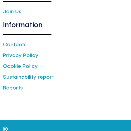
Join Us
Information
Contacts
Privacy Policy
Cookie Policy
Sustainability report
Reports