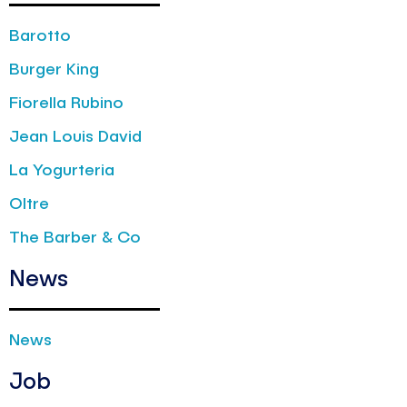
Barotto
Burger King
Fiorella Rubino
Jean Louis David
La Yogurteria
Oltre
The Barber & Co
News
News
Job