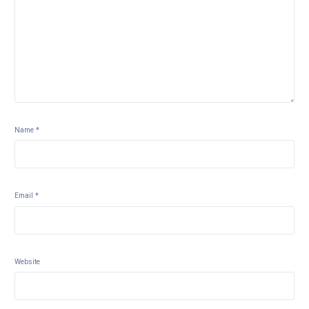
Name
*
Email
*
Website