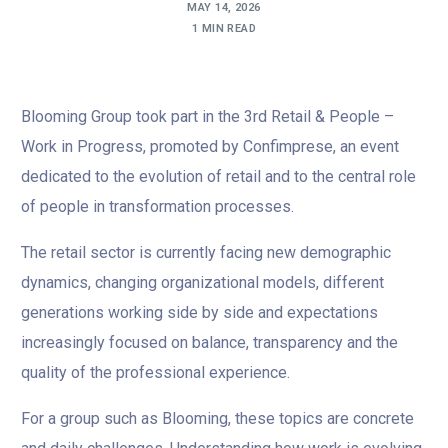
MAY 14, 2026
1 MIN READ
Blooming Group took part in the 3rd Retail & People –
Work in Progress, promoted by Confimprese, an event
dedicated to the evolution of retail and to the central role
of people in transformation processes.
The retail sector is currently facing new demographic
dynamics, changing organizational models, different
generations working side by side and expectations
increasingly focused on balance, transparency and the
quality of the professional experience.
For a group such as Blooming, these topics are concrete