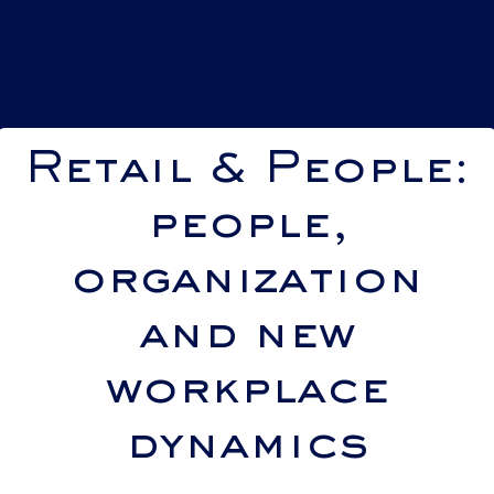
Retail & People:
people,
organization
and new
workplace
dynamics