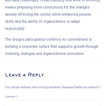
and daily challenges. Understanding how work is evolving
means preparing more consciously for the changes
already affecting the sector, while enhancing people,
skills and the ability of organizations to adapt
responsibly.
The Group’s participation confirms its commitment to
building a corporate culture that supports growth through
listening, dialogue and organizational innovation.
Leave a Reply
Your email address will not be published.
Required fields are marked
*
Comment
*