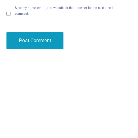
Save my name, email, and website in this browser for the next time I
comment.