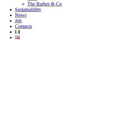
The Barber & Co
Sustainability
News
Job
Contacts