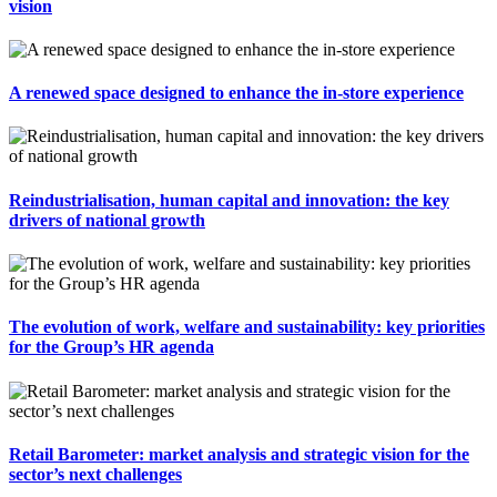
vision
A renewed space designed to enhance the in-store experience
Reindustrialisation, human capital and innovation: the key
drivers of national growth
The evolution of work, welfare and sustainability: key priorities
for the Group’s HR agenda
Retail Barometer: market analysis and strategic vision for the
sector’s next challenges