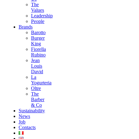
The
Values
Leadership
People
Brands
Barotto
Burger
King
Fiorella
Rubino
Jean
Louis
David
La
Yogurteria
Oltre
The
Barber
& Co
Sustainability
News
Job
Contacts