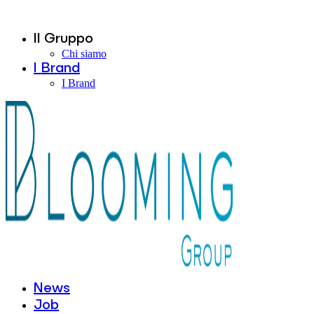
Il Gruppo
Chi siamo
I Brand
I Brand
News
Job