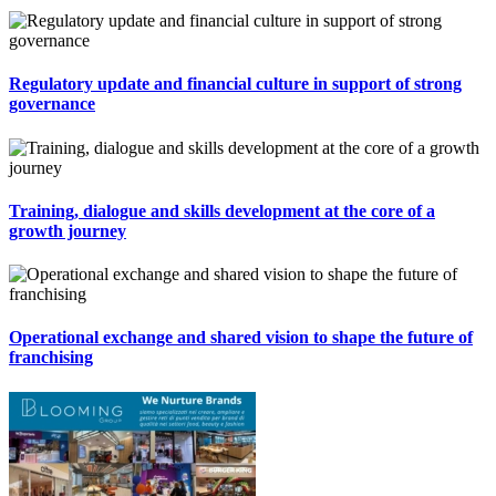
Regulatory update and financial culture in support of strong
governance
Training, dialogue and skills development at the core of a
growth journey
Operational exchange and shared vision to shape the future of
franchising