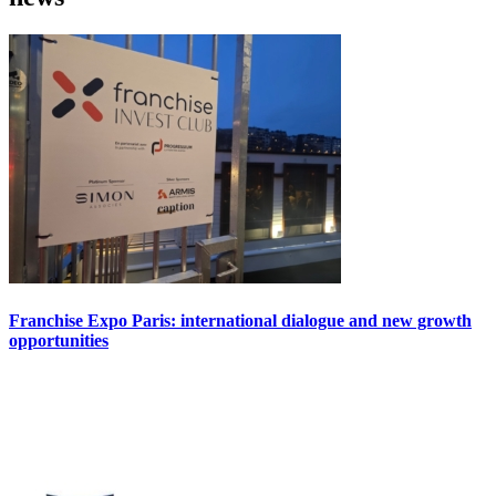
Franchise Expo Paris: international dialogue and new growth
opportunities