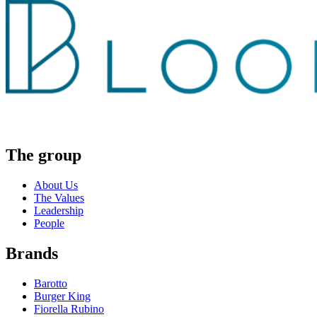
The group
About Us
The Values
Leadership
People
Brands
Barotto
Burger King
Fiorella Rubino