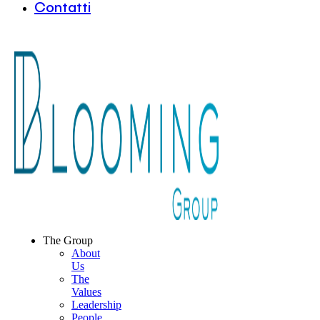
Contatti
The Group
About
Us
The
Values
Leadership
People