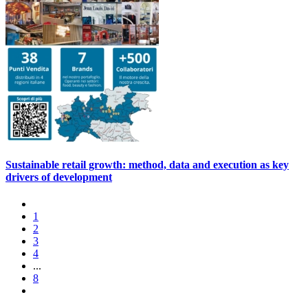
Sustainable retail growth: method, data and execution as key
drivers of development
1
2
3
4
...
8