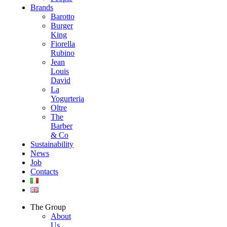
Brands
Barotto
Burger
King
Fiorella
Rubino
Jean
Louis
David
La
Yogurteria
Oltre
The
Barber
& Co
Sustainability
News
Job
Contacts
The Group
About
Us