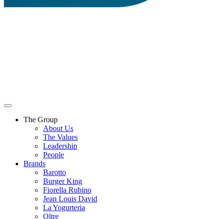
The Group
About Us
The Values
Leadership
People
Brands
Barotto
Burger King
Fiorella Rubino
Jean Louis David
La Yogurteria
Oltre