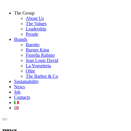
The Group
About Us
The Values
Leadership
People
Brands
Barotto
Burger King
Fiorella Rubino
Jean Louis David
La Yogurteria
Oltre
The Barber & Co
Sustainability
News
Job
Contacts
news