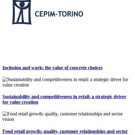
Inclusion and work: the value of concrete choices
Sustainability and competitiveness in retail: a strategic driver
for value creation
Food retail growth: quality, customer relationships and sector