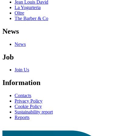
Jean Louis David
La Yogurteria
Oltre
The Barber & Co
News
News
Job
Join Us
Information
Contacts
Privacy Policy
Cookie Policy
Sustainability report
Reports