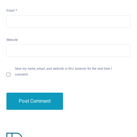
Email
*
Website
Save my name, email, and website in this browser for the next time I
comment.