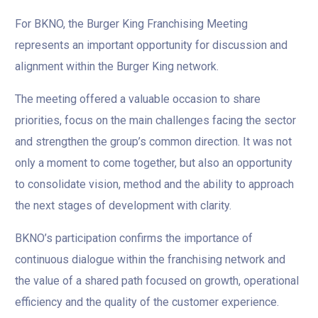
For BKNO, the Burger King Franchising Meeting
represents an important opportunity for discussion and
alignment within the Burger King network.
The meeting offered a valuable occasion to share
priorities, focus on the main challenges facing the sector
and strengthen the group’s common direction. It was not
only a moment to come together, but also an opportunity
to consolidate vision, method and the ability to approach
the next stages of development with clarity.
BKNO’s participation confirms the importance of
continuous dialogue within the franchising network and
the value of a shared path focused on growth, operational
efficiency and the quality of the customer experience.