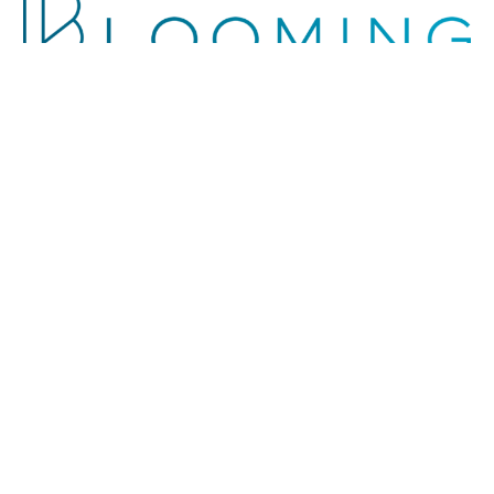
The group
About Us
The Values
Leadership
People
Brands