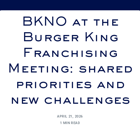
BKNO at the
Burger King
Franchising
Meeting: shared
priorities and
new challenges
APRIL 21, 2026
1 MIN READ