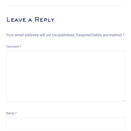
Leave a Reply
Your email address will not be published.
Required fields are marked
*
Comment
*
Name
*