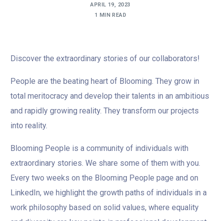
APRIL 19, 2023
1 MIN READ
Discover the extraordinary stories of our collaborators!
People are the beating heart of Blooming. They grow in
total meritocracy and develop their talents in an ambitious
and rapidly growing reality. They transform our projects
into reality.
Blooming People is a community of individuals with
extraordinary stories. We share some of them with you.
Every two weeks on the Blooming People page and on
LinkedIn, we highlight the growth paths of individuals in a
work philosophy based on solid values, where equality