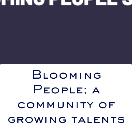
Blooming
People: a
community of
growing talents