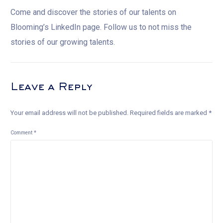
Come and discover the stories of our talents on
Blooming’s LinkedIn page. Follow us to not miss the
stories of our growing talents.
Leave a Reply
Your email address will not be published.
Required fields are marked
*
Comment
*