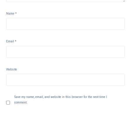
Name
*
Email
*
Website
Save my name, email, and website in this browser for the next time I
comment.