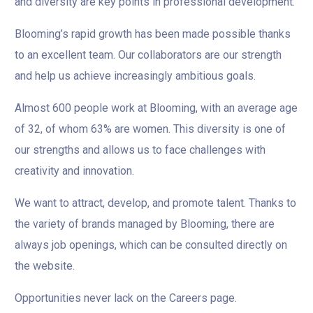
and diversity are key points in professional development.
Blooming’s rapid growth has been made possible thanks
to an excellent team. Our collaborators are our strength
and help us achieve increasingly ambitious goals.
Almost 600 people work at Blooming, with an average age
of 32, of whom 63% are women. This diversity is one of
our strengths and allows us to face challenges with
creativity and innovation.
We want to attract, develop, and promote talent. Thanks to
the variety of brands managed by Blooming, there are
always job openings, which can be consulted directly on
the website.
Opportunities never lack on the Careers page.