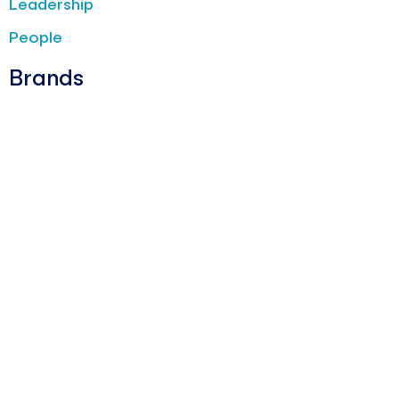
Leadership
People
Brands
Barotto
Burger King
Fiorella Rubino
Jean Louis David
La Yogurteria
Oltre
The Barber & Co
News