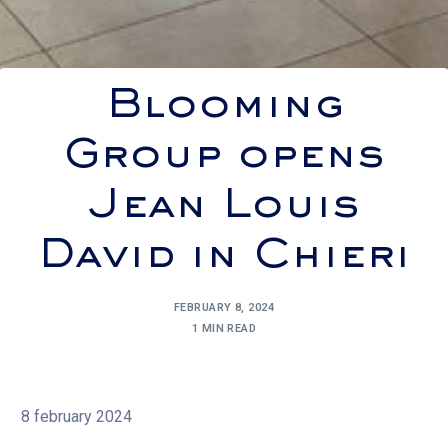
Blooming
Group opens
Jean Louis
David in Chieri
FEBRUARY 8, 2024
1 MIN READ
8 february 2024