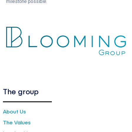
milestone possible.
The group
About Us
The Values