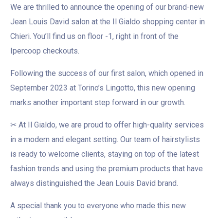
We are thrilled to announce the opening of our brand-new
Jean Louis David salon at the Il Gialdo shopping center in
Chieri. You’ll find us on floor -1, right in front of the
Ipercoop checkouts.
Following the success of our first salon, which opened in
September 2023 at Torino’s Lingotto, this new opening
marks another important step forward in our growth.
✂ At Il Gialdo, we are proud to offer high-quality services
in a modern and elegant setting. Our team of hairstylists
is ready to welcome clients, staying on top of the latest
fashion trends and using the premium products that have
always distinguished the Jean Louis David brand.
A special thank you to everyone who made this new