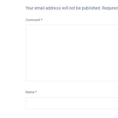
Your email address will not be published.
Required
Comment
*
Name
*