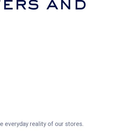
ers and
 everyday reality of our stores.