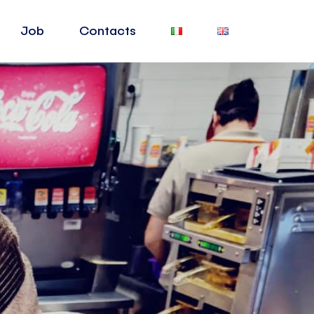
Job
Contacts