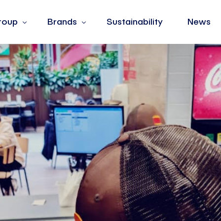
roup
Brands
Sustainability
News
s
Barotto
ues
Burger King
hip
Fiorella Rubino
Jean Louis David
La Yogurteria
Oltre
The Barber & Co