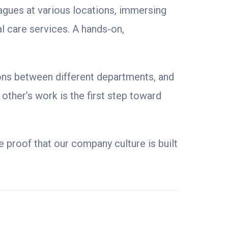
agues at various locations, immersing
l care services. A hands-on,
ions between different departments, and
other’s work is the first step toward
 proof that our company culture is built