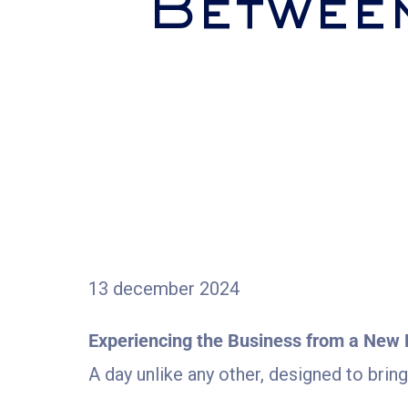
Betwee
13 december 2024
Experiencing the Business from a New 
A day unlike any other, designed to brin