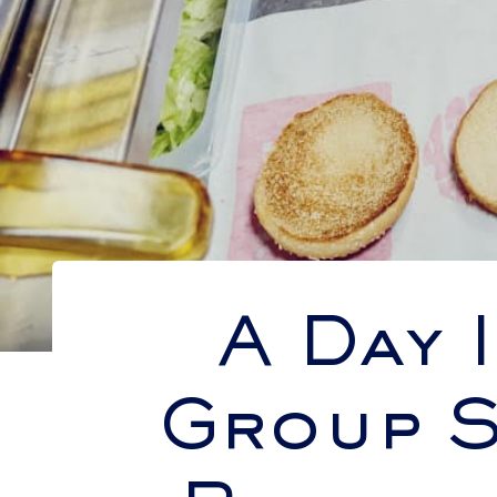
A Day 
Group S