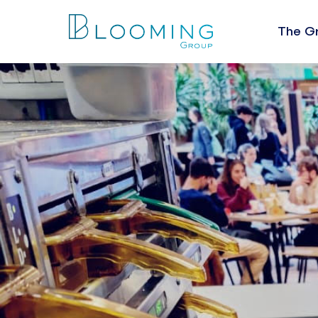
The G
About U
The Val
Leaders
People