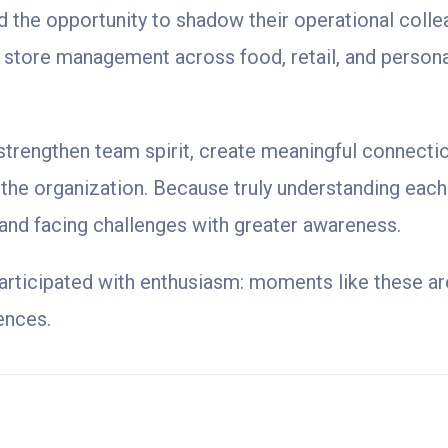
 the opportunity to shadow their operational colle
y store management across food, retail, and persona
o strengthen team spirit, create meaningful connect
 the organization. Because truly understanding each 
 and facing challenges with greater awareness.
articipated with enthusiasm: moments like these are
ences.