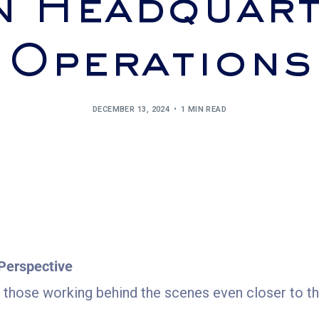
n Headquart
Operations
DECEMBER 13, 2024
1 MIN READ
Perspective
g those working behind the scenes even closer to the