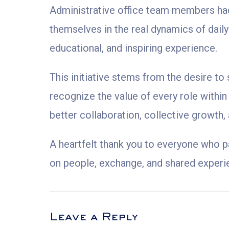
Administrative office team members had
themselves in the real dynamics of dail
educational, and inspiring experience.
This initiative stems from the desire t
recognize the value of every role within
better collaboration, collective growth,
A heartfelt thank you to everyone who p
on people, exchange, and shared experi
Leave a Reply