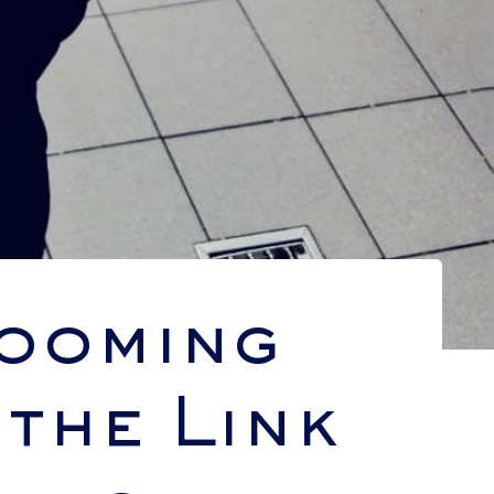
looming
the Link