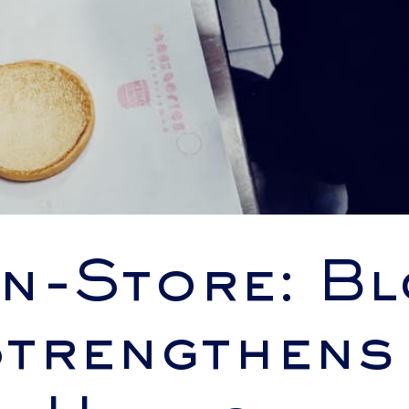
In-Store: B
trengthens 