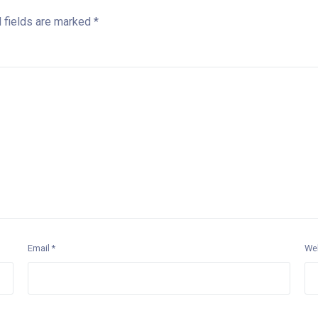
 fields are marked
*
Email
*
We