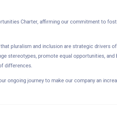
unities Charter, affirming our commitment to fosteri
hat pluralism and inclusion are strategic drivers o
nge stereotypes, promote equal opportunities, and 
of differences.
n our ongoing journey to make our company an increasi