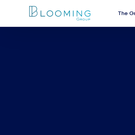
The G
About U
The Val
Leaders
People