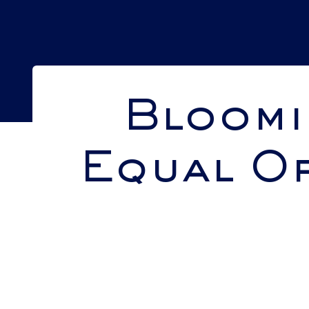
Bloomi
Equal Op