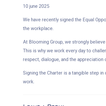
10 june 2025
We have recently signed the Equal Opport
the workplace.
At Blooming Group, we strongly believe t
This is why we work every day to challe
respect, dialogue, and the appreciation 
Signing the Charter is a tangible step i
work.