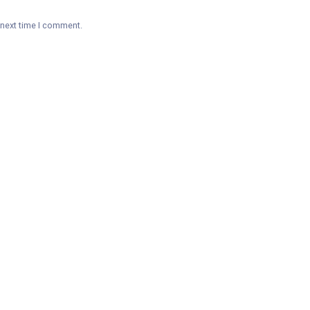
 next time I comment.