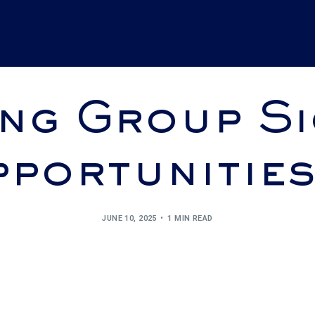
ng Group Si
portunitie
JUNE 10, 2025
1 MIN READ