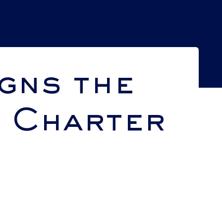
gns the
s Charter