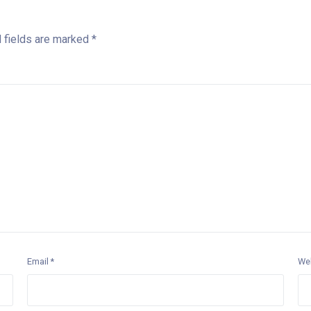
 fields are marked
*
Email
*
We