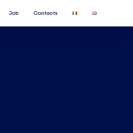
Job
Contacts