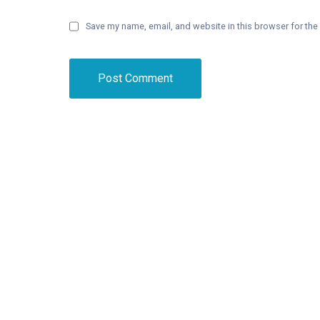
Save my name, email, and website in this browser for the