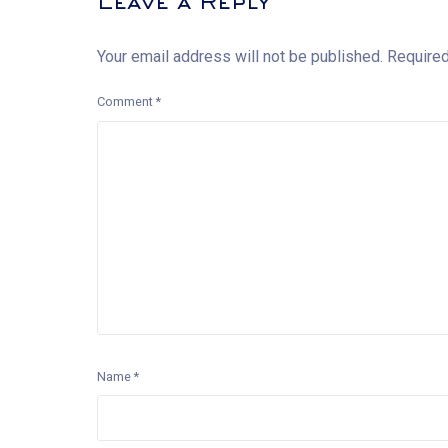
Leave a Reply
Your email address will not be published.
Required
Comment
*
Name
*