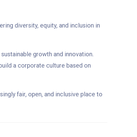
ng diversity, equity, and inclusion in
f sustainable growth and innovation.
build a corporate culture based on
ngly fair, open, and inclusive place to