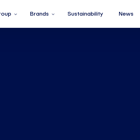
roup
Brands
Sustainability
News
s
Barotto
ues
Burger King
hip
Fiorella Rubino
Jean Louis David
La Yogurteria
Oltre
The Barber & Co