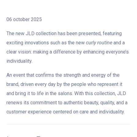
06 october 2025
The new JLD collection has been presented, featuring
exciting innovations such as the new
curly routine
and a
clear vision: making a difference by enhancing everyone’s
individuality.
An event that confirms the strength and energy of the
brand, driven every day by the people who represent it
and bring it to life in the salons. With this collection, JLD
renews its commitment to authentic beauty, quality, and a
customer experience centered on care and individuality.