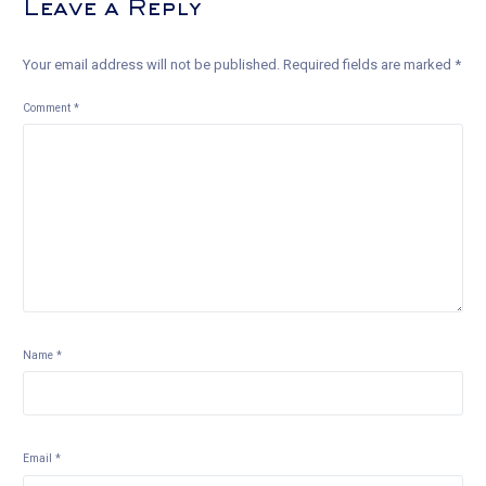
Leave a Reply
Your email address will not be published.
Required fields are marked
*
Comment
*
Name
*
Email
*