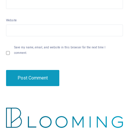
Website
Save my name, email, and website in this browser for the next time I
comment.