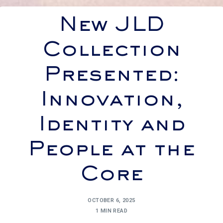
New JLD
Collection
Presented:
Innovation,
Identity and
People at the
Core
OCTOBER 6, 2025
1 MIN READ