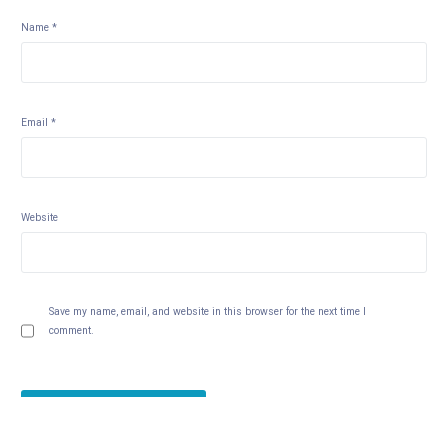
Name
*
Email
*
Website
Save my name, email, and website in this browser for the next time I
comment.