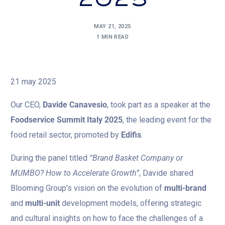
2025
MAY 21, 2025
1 MIN READ
21 may 2025
Our CEO,
Davide Canavesio
, took part as a speaker at the
Foodservice Summit Italy 2025
, the leading event for the
food retail sector, promoted by
Edifis
.
During the panel titled
“Brand Basket Company or
MUMBO? How to Accelerate Growth”
, Davide shared
Blooming Group’s vision on the evolution of
multi-brand
and
multi-unit
development models, offering strategic
and cultural insights on how to face the challenges of a