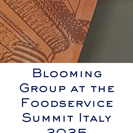
Blooming
Group at the
Foodservice
Summit Italy