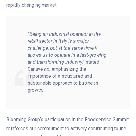
rapidly changing market.
“Being an industrial operator in the
retail sector in Italy is a major
challenge, but at the same time it
allows us to operate in a fast-growing
and transforming industry,”
stated
Canavesio, emphasizing the
importance of a structured and
sustainable approach to business
growth.
Blooming Group’s participation in the Foodservice Summit
reinforces our commitment to actively contributing to the