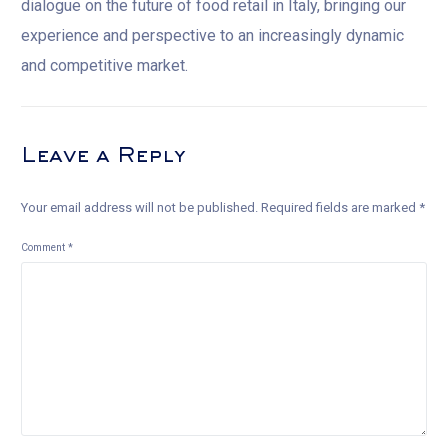
dialogue on the future of food retail in Italy, bringing our
experience and perspective to an increasingly dynamic
and competitive market.
Leave a Reply
Your email address will not be published.
Required fields are marked
*
Comment
*